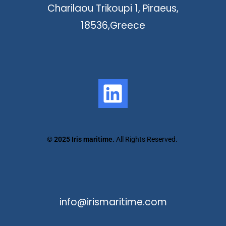
Charilaou Trikoupi 1, Piraeus,
18536,Greece
©
2025 Iris maritime.
All Rights Reserved.
info@irismaritime.com