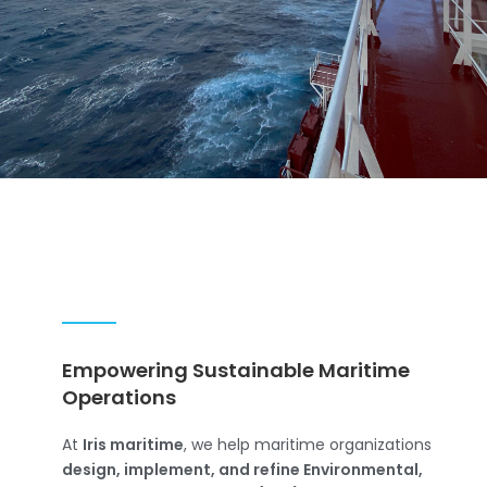
Empowering Sustainable Maritime
Operations
At
Iris maritime
, we help maritime organizations
design, implement, and refine Environmental,