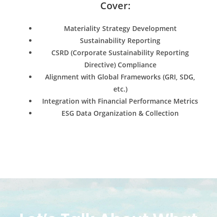
Cover:
Materiality Strategy Development
Sustainability Reporting
CSRD (Corporate Sustainability Reporting
Directive) Compliance
Alignment with Global Frameworks (GRI, SDG,
etc.)
Integration with Financial Performance Metrics
ESG Data Organization & Collection