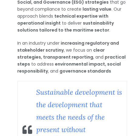
Social, and Governance (ESG) strategies
that go
beyond compliance to create
lasting value
. Our
approach blends
technical expertise with
operational insight
to deliver
sustainability
solutions tailored to the maritime sector
.
In an industry under
increasing regulatory and
stakeholder scrutiny
, we focus on
clear
strategies, transparent reporting
, and
practical
steps
to address
environmental impact, social
responsibility
, and
governance standards
Sustainable development is
the development that
meets the needs of the
present without