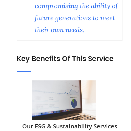
compromising the ability of
future generations to meet
their own needs.
Key Benefits Of This Service
Our ESG & Sustainability Services