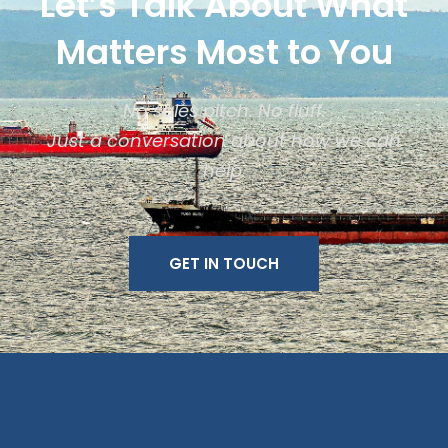
Let’s Talk About What
Matters Most to You
No sales pitch. No fluff.
Just a conversation about how we can
help.
GET IN TOUCH