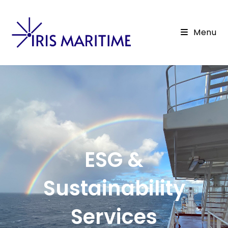
Menu
ESG &
Sustainability
Services